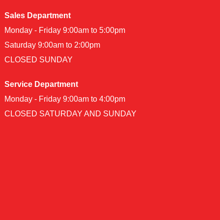
Sales Department
Monday - Friday 9:00am to 5:00pm
Saturday 9:00am to 2:00pm
CLOSED SUNDAY
Service Department
Monday - Friday 9:00am to 4:00pm
CLOSED SATURDAY AND SUNDAY