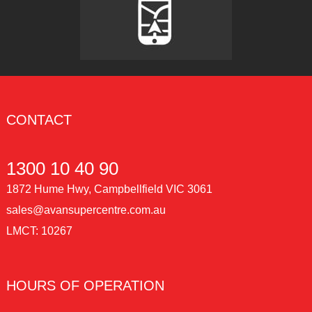
CONTACT
1300 10 40 90
1872 Hume Hwy, Campbellfield VIC 3061
sales@avansupercentre.com.au
LMCT: 10267
HOURS OF OPERATION