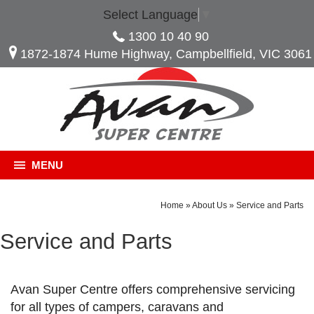
Select Language
▼
1300 10 40 90
1872-1874 Hume Highway, Campbellfield, VIC 3061
MENU
Home
»
About Us
»
Service and Parts
Service and Parts
Avan Super Centre offers comprehensive servicing
for all types of campers, caravans and