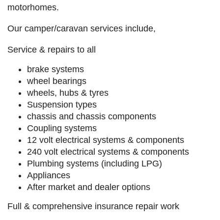
motorhomes.
Our camper/caravan services include,
Service & repairs to all
brake systems
wheel bearings
wheels, hubs & tyres
Suspension types
chassis and chassis components
Coupling systems
12 volt electrical systems & components
240 volt electrical systems & components
Plumbing systems (including LPG)
Appliances
After market and dealer options
Full & comprehensive insurance repair work