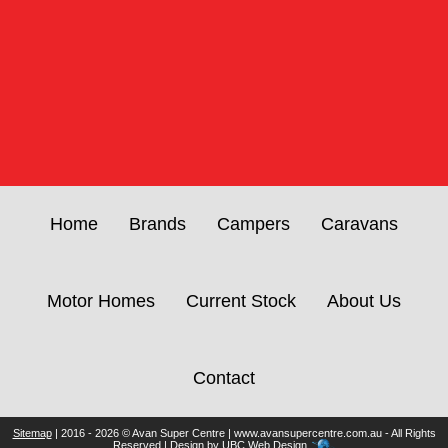
Home
Brands
Campers
Caravans
Motor Homes
Current Stock
About Us
Contact
Sitemap
| 2016 - 2026 © Avan Super Centre | www.avansupercentre.com.au - All Rights
Reserved | Design by
UBC Web Design