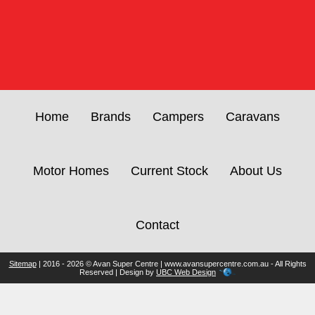
Home
Brands
Campers
Caravans
Motor Homes
Current Stock
About Us
Contact
Sitemap
| 2016 - 2026 © Avan Super Centre | www.avansupercentre.com.au - All Rights
Reserved | Design by
UBC Web Design