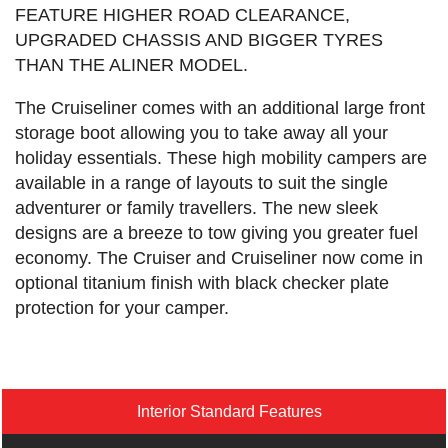
FEATURE HIGHER ROAD CLEARANCE,
UPGRADED CHASSIS AND BIGGER TYRES
THAN THE ALINER MODEL.
The Cruiseliner comes with an additional large front
storage boot allowing you to take away all your
holiday essentials. These high mobility campers are
available in a range of layouts to suit the single
adventurer or family travellers. The new sleek
designs are a breeze to tow giving you greater fuel
economy. The Cruiser and Cruiseliner now come in
optional titanium finish with black checker plate
protection for your camper.
Interior Standard Features