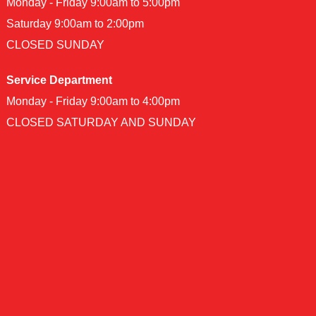
Monday - Friday 9:00am to 5:00pm
Saturday 9:00am to 2:00pm
CLOSED SUNDAY
Service Department
Monday - Friday 9:00am to 4:00pm
CLOSED SATURDAY AND SUNDAY