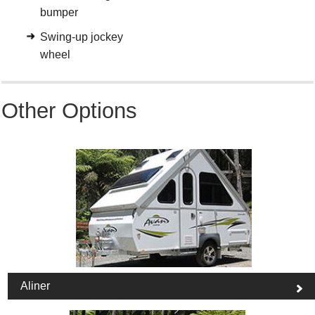
bumper
Swing-up jockey
wheel
Other Options
Aliner