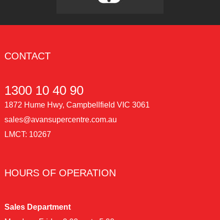
CONTACT
1300 10 40 90
1872 Hume Hwy, Campbellfield VIC 3061
sales@avansupercentre.com.au
LMCT: 10267
HOURS OF OPERATION
Sales Department