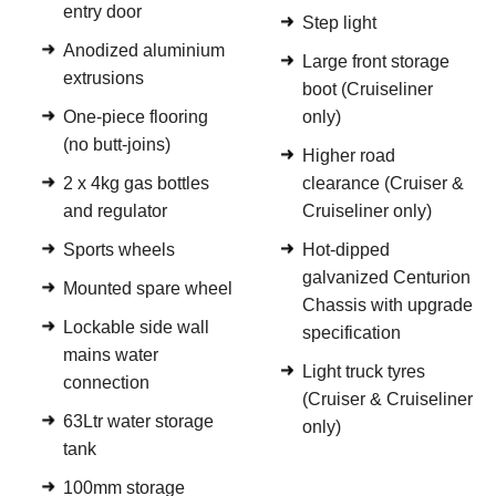
entry door
Step light
Anodized aluminium
Large front storage
extrusions
boot (Cruiseliner
One-piece flooring
only)
(no butt-joins)
Higher road
2 x 4kg gas bottles
clearance (Cruiser &
and regulator
Cruiseliner only)
Sports wheels
Hot-dipped
galvanized Centurion
Mounted spare wheel
Chassis with upgrade
Lockable side wall
specification
mains water
Light truck tyres
connection
(Cruiser & Cruiseliner
63Ltr water storage
only)
tank
100mm storage