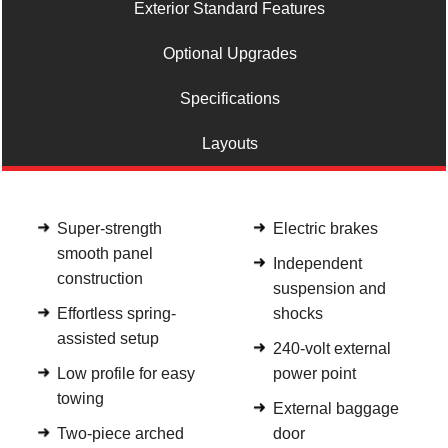
Exterior Standard Features
Optional Upgrades
Specifications
Layouts
Super-strength
Electric brakes
smooth panel
Independent
construction
suspension and
Effortless spring-
shocks
assisted setup
240-volt external
Low profile for easy
power point
towing
External baggage
Two-piece arched
door