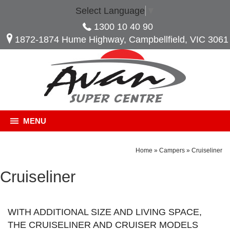
Select Language
▼
1300 10 40 90
1872-1874 Hume Highway, Campbellfield, VIC 3061
MENU
Home
»
Campers
»
Cruiseliner
Cruiseliner
WITH ADDITIONAL SIZE AND LIVING SPACE,
THE CRUISELINER AND CRUISER MODELS