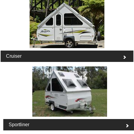
Cruiser
Sportliner