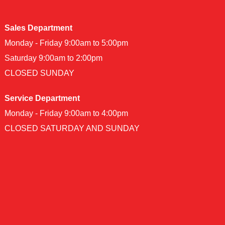
Sales Department
Monday - Friday 9:00am to 5:00pm
Saturday 9:00am to 2:00pm
CLOSED SUNDAY
Service Department
Monday - Friday 9:00am to 4:00pm
CLOSED SATURDAY AND SUNDAY