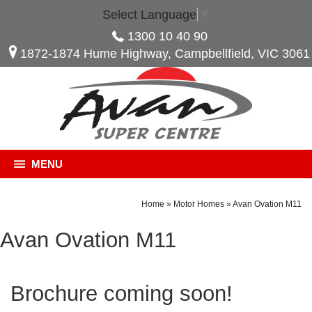
Select Language
▼
1300 10 40 90
1872-1874 Hume Highway, Campbellfield, VIC 3061
MENU
Home
»
Motor Homes
»
Avan Ovation M11
Avan Ovation M11
Brochure coming soon!