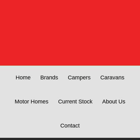
Home
Brands
Campers
Caravans
Motor Homes
Current Stock
About Us
Contact