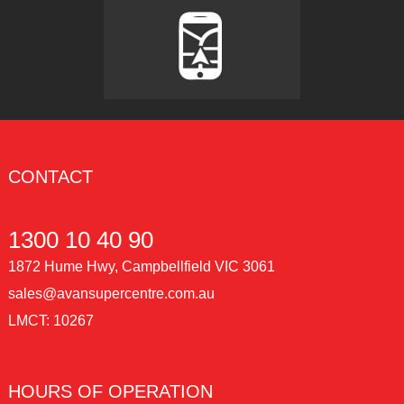
CONTACT
1300 10 40 90
1872 Hume Hwy, Campbellfield VIC 3061
sales@avansupercentre.com.au
LMCT: 10267
HOURS OF OPERATION